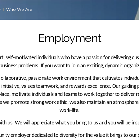
y
Who We Are
Employment
t, self-motivated individuals who have a passion for delivering cu
 business problems. If you want to join an exciting, dynamic organi
 collaborative, passionate work environment that cultivates indivi
initiative, values teamwork, and rewards excellence. Our guiding pr
ace, motivate individuals and teams to work together to deliver r
e we promote strong work ethic, we also maintain an atmosphere 
work-life.
h us! We will appreciate what you bring to us and you will be ins
ity employer dedicated to diversity for the value it brings to our