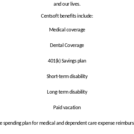
and our lives.
Centsoft benefits include:
Medical coverage
Dental Coverage
401(k) Savings plan
Short-term disability
Long-term disability
Paid vacation
le spending plan for medical and dependent care expense reimbu