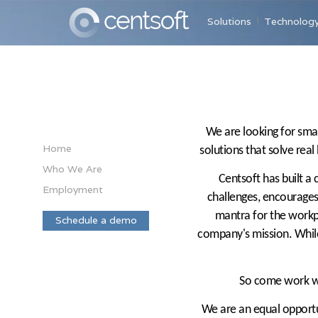
Solutions
Technolog
We are looking for smar
Home
solutions that solve real
Who We Are
Centsoft has built a
Employment
challenges, encourages 
mantra for the workpl
Schedule a demo
company's mission. Whil
So come work wit
We are an equal opportun