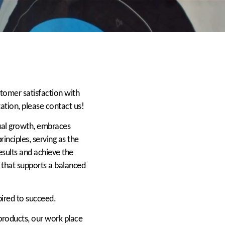
stomer satisfaction with
zation, please contact us!
dual growth, embraces
inciples, serving as the
esults and achieve the
that supports a balanced
pired to succeed.
 products, our work place